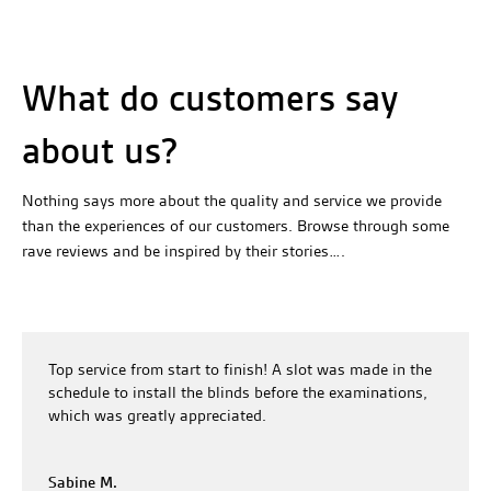
What do customers say
about us?
Nothing says more about the quality and service we provide
than the experiences of our customers. Browse through some
rave reviews and be inspired by their stories….
Top service from start to finish! A slot was made in the
schedule to install the blinds before the examinations,
which was greatly appreciated.
Sabine M.