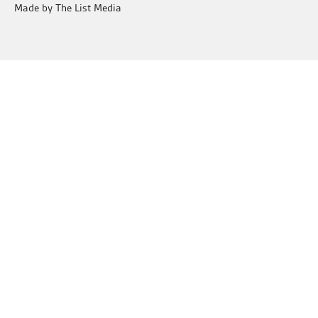
Made by The List Media