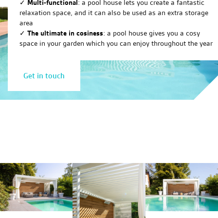
✓
Multi-functional
: a pool house lets you create a fantastic
relaxation space, and it can also be used as an extra storage
area
✓
The ultimate in cosiness
: a pool house gives you a cosy
space in your garden which you can enjoy throughout the year
Get in touch