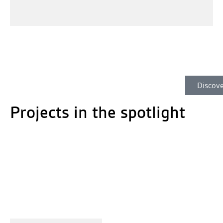
Discove
Projects in the spotlight