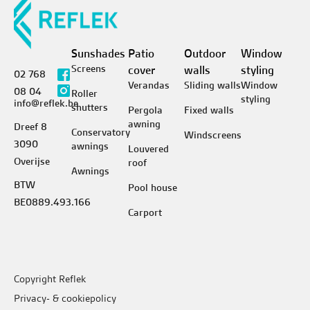
Sunshades
Patio
Outdoor
Window
Screens
cover
walls
styling
02 768
Verandas
Sliding walls
Window
08 04
Roller
styling
info@reflek.be
shutters
Pergola
Fixed walls
awning
Dreef 8
Conservatory
Windscreens
3090
awnings
Louvered
Overijse
roof
Awnings
BTW
Pool house
BE0889.493.166
Carport
Copyright Reflek
Privacy- & cookiepolicy