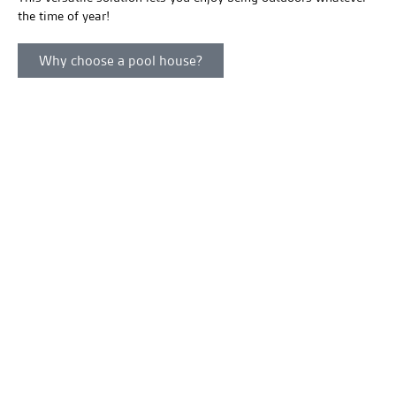
the time of year!
Why choose a pool house?