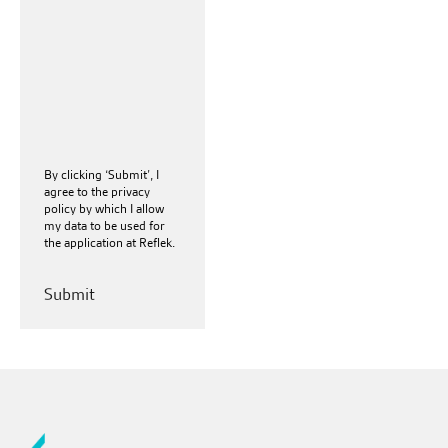
By clicking ‘Submit’, I
agree to the
privacy
policy
by which I allow
my data to be used for
the application at Reflek.