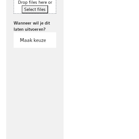
Drop files here or
Select files
Wanneer wil je dit
laten uitvoeren?