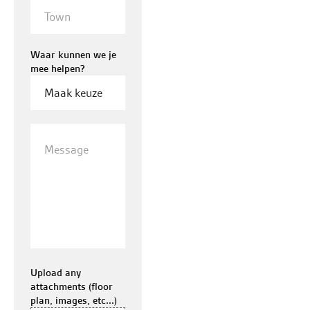
Town
Waar kunnen we je
mee helpen?
Message
Upload any
attachments (floor
plan, images, etc...)