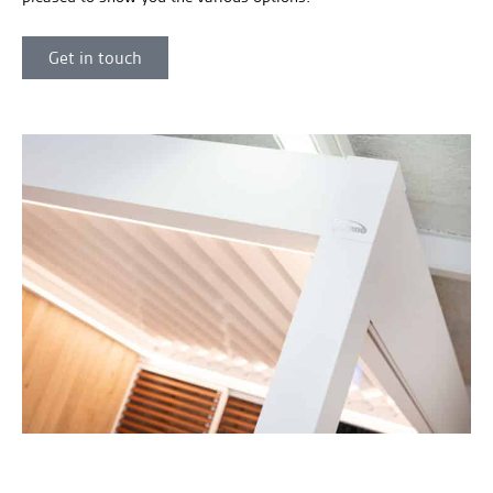
Get in touch