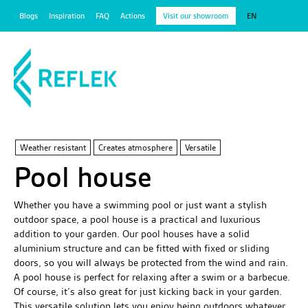
Blogs
Inspiration
FAQ
Actions
Visit our showroom
EN
Weather resistant
Creates atmosphere
Versatile
Pool house
Whether you have a swimming pool or just want a stylish
outdoor space, a pool house is a practical and luxurious
addition to your garden. Our pool houses have a solid
aluminium structure and can be fitted with fixed or sliding
doors, so you will always be protected from the wind and rain.
A pool house is perfect for relaxing after a swim or a barbecue.
Of course, it’s also great for just kicking back in your garden.
This versatile solution lets you enjoy being outdoors whatever