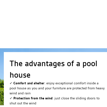
The advantages of a pool
house
✓
Comfort and shelter
: enjoy exceptional comfort inside a
pool house as you and your furniture are protected from heavy
wind and rain
✓
Protection from the wind
: just close the sliding doors to
shut out the wind