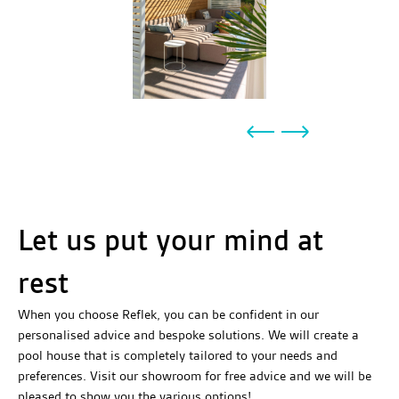
Let us put your mind at
rest
When you choose Reflek, you can be confident in our
personalised advice and bespoke solutions. We will create a
pool house that is completely tailored to your needs and
preferences. Visit our showroom for free advice and we will be
pleased to show you the various options!