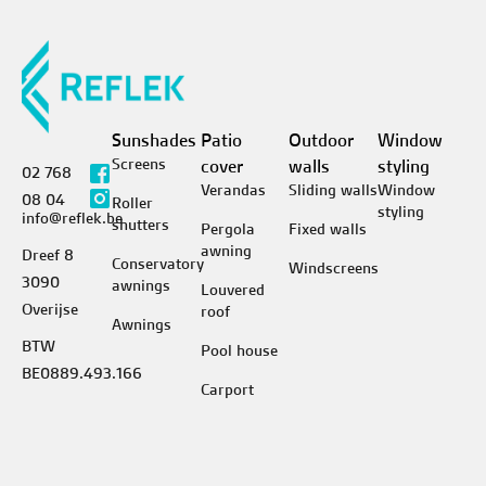
Sunshades
Patio
Outdoor
Window
Screens
cover
walls
styling
02 768
Verandas
Sliding walls
Window
08 04
Roller
styling
info@reflek.be
shutters
Pergola
Fixed walls
awning
Dreef 8
Conservatory
Windscreens
3090
awnings
Louvered
Overijse
roof
Awnings
BTW
Pool house
BE0889.493.166
Carport