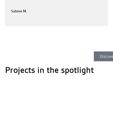
Sabine M.
Discove
Projects in the spotlight