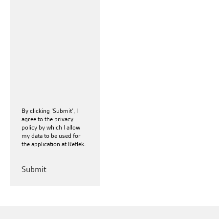
By clicking ‘Submit’, I
agree to the
privacy
policy
by which I allow
my data to be used for
the application at Reflek.