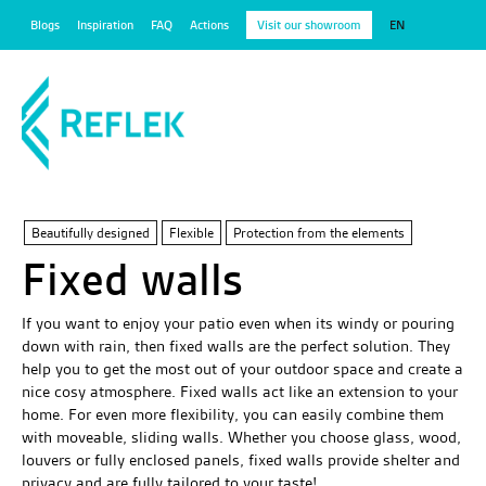
Blogs
Inspiration
FAQ
Actions
Visit our showroom
EN
Beautifully designed
Flexible
Protection from the elements
Fixed walls
If you want to enjoy your patio even when its windy or pouring
down with rain, then fixed walls are the perfect solution. They
help you to get the most out of your outdoor space and create a
nice cosy atmosphere. Fixed walls act like an extension to your
home. For even more flexibility, you can easily combine them
with moveable, sliding walls. Whether you choose glass, wood,
louvers or fully enclosed panels, fixed walls provide shelter and
privacy and are fully tailored to your taste!