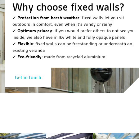
Why choose fixed walls?
✓
Protection from harsh weather
: fixed walls let you sit
outdoors in comfort, even when it’s windy or rainy
✓
Optimum privacy
: if you would prefer others to not see you
inside, we also have milky white and fully opaque panels
✓
Flexible
: fixed walls can be freestanding or underneath an
existing veranda
✓
Eco-friendly
: made from recycled aluminium
Get in touch