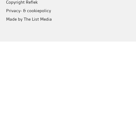
Copyright Reflek
Privacy- & cookiepolicy
Made by The List Media