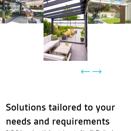
Solutions tailored to your
needs and requirements