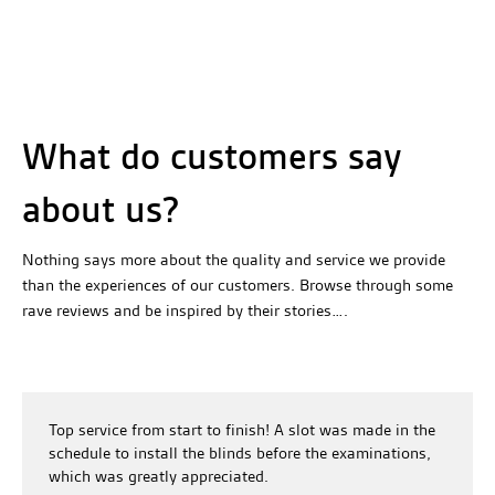
What do customers say
about us?
Nothing says more about the quality and service we provide
than the experiences of our customers. Browse through some
rave reviews and be inspired by their stories….
Top service from start to finish! A slot was made in the
schedule to install the blinds before the examinations,
which was greatly appreciated.