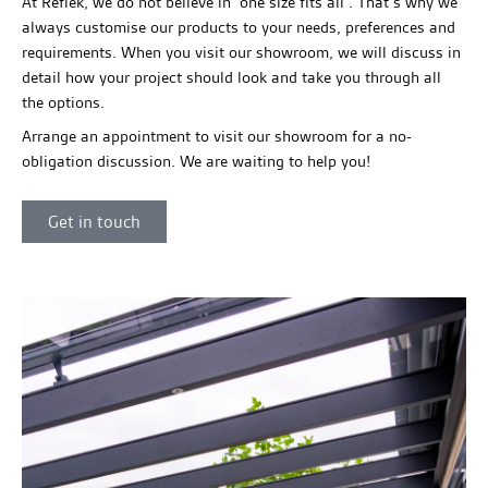
At Reflek, we do not believe in ‘one size fits all’. That’s why we
always customise our products to your needs, preferences and
requirements. When you visit our showroom, we will discuss in
detail how your project should look and take you through all
the options.
Arrange an appointment to visit our showroom for a no-
obligation discussion. We are waiting to help you!
Get in touch