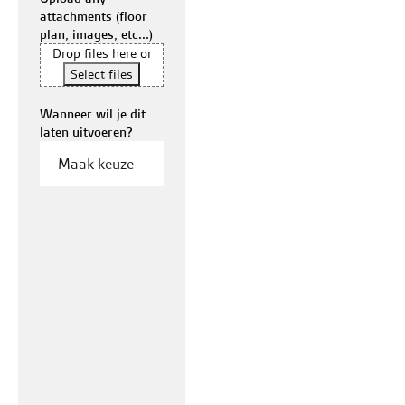
attachments (floor
plan, images, etc...)
Drop files here or
Select files
Wanneer wil je dit
laten uitvoeren?