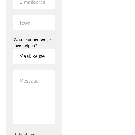
mailadres
Town
Waar kunnen we je
mee helpen?
Message
Upload any