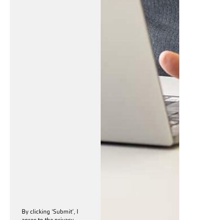
By clicking ‘Submit’, I
agree to the
privacy