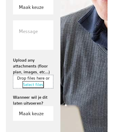
Message
Upload any
attachments (floor
plan, images, etc...)
Drop files here or
Select files
Wanneer wil je dit
laten uitvoeren?