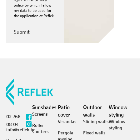
policy
by which I allow
my data to be used for
the application at Reflek.
Sunshades
Patio
Outdoor
Window
Screens
cover
walls
styling
02 768
Verandas
Sliding walls
Window
08 04
Roller
styling
info@reflek.be
shutters
Pergola
Fixed walls
awning