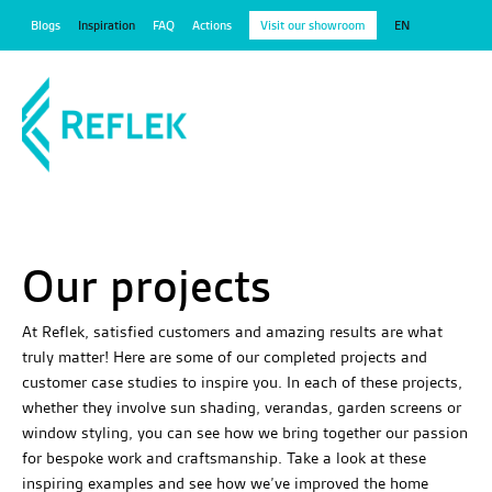
Blogs
Inspiration
FAQ
Actions
Visit our showroom
EN
Our projects
At Reflek, satisfied customers and amazing results are what
truly matter! Here are some of our completed projects and
customer case studies to inspire you. In each of these projects,
whether they involve sun shading, verandas, garden screens or
window styling, you can see how we bring together our passion
for bespoke work and craftsmanship. Take a look at these
inspiring examples and see how we’ve improved the home