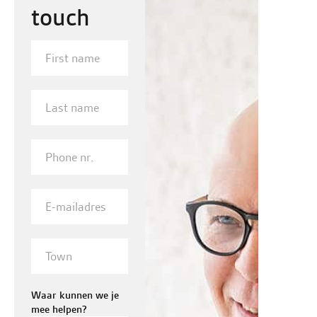
touch
First
name
Last
name
Phone
nr.
E-
mailadres
Town
Waar kunnen we je
mee helpen?