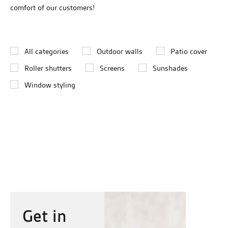
comfort of our customers!
All categories
Outdoor walls
Patio cover
Roller shutters
Screens
Sunshades
Window styling
Get in